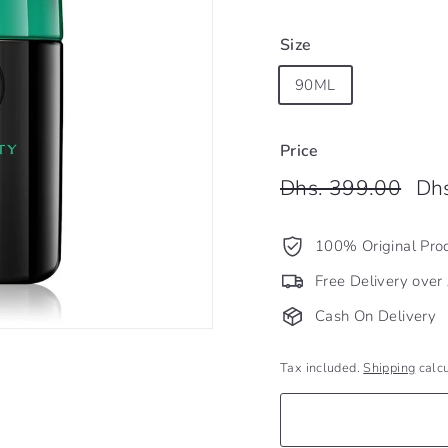
Size
90ML
Price
Regular
Dhs.
Sale
Dhs. 399.00
Dh
price
pric
399
100% Original Pro
Free Delivery ove
Cash On Delivery
Tax included.
Shipping
calcu