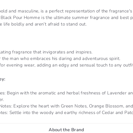
bold and masculine, is a perfect representation of the fragrance's
y Black Pour Homme is the ultimate summer fragrance and best p
 life boldly and aren’t afraid to stand out.
ating fragrance that invigorates and inspires.
or the man who embraces his daring and adventurous spirit.
for evening wear, adding an edgy and sensual touch to any outfit
ey:
es: Begin with the aromatic and herbal freshness of Lavender a
r.
Notes: Explore the heart with Green Notes, Orange Blossom, and 
tes: Settle into the woody and earthy richness of Cedar and Patc
About the Brand