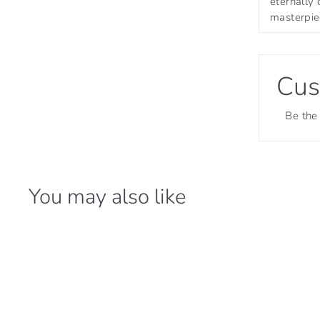
eternally 
masterpiec
Cus
Be the 
You may also like
31% OFF