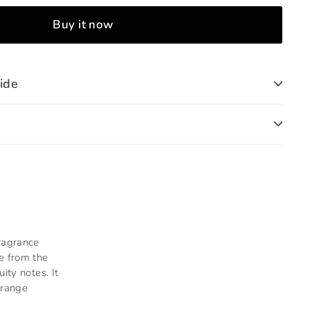
Buy it now
ide
ragrance
e from the
ity notes. It
Orange