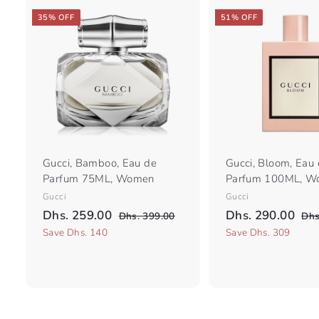
35% OFF
51% OFF
A
d
d
t
o
c
a
r
t
Gucci, Bamboo, Eau de
Gucci, Bloom, Eau
Parfum 75ML, Women
Parfum 100ML, W
Gucci
Gucci
S
D
R
S
D
R
Dhs. 259.00
Dhs. 290.00
D
Dhs. 399.00
Dhs
a
e
a
e
h
h
h
Save Dhs. 140
Save Dhs. 309
s
l
g
l
g
s
s
.
e
u
e
u
.
.
3
p
l
p
l
2
2
9
r
a
r
a
9
5
9
i
r
i
r
.