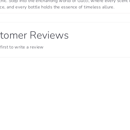
chic. Step into the enchanting world of Gucci, where every scent 
e, and every bottle holds the essence of timeless allure.
tomer Reviews
first to write a review