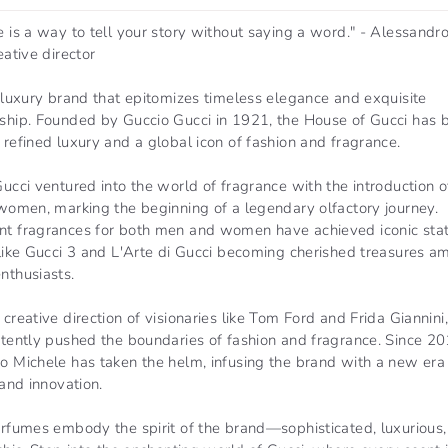
 is a way to tell your story without saying a word." - Alessandr
eative director
 luxury brand that epitomizes timeless elegance and exquisite
ship. Founded by Guccio Gucci in 1921, the House of Gucci has
refined luxury and a global icon of fashion and fragrance.
ucci ventured into the world of fragrance with the introduction o
 women, marking the beginning of a legendary olfactory journey.
t fragrances for both men and women have achieved iconic stat
 like Gucci 3 and L'Arte di Gucci becoming cherished treasures 
nthusiasts.
creative direction of visionaries like Tom Ford and Frida Giannini
stently pushed the boundaries of fashion and fragrance. Since 20
o Michele has taken the helm, infusing the brand with a new era
 and innovation.
erfumes embody the spirit of the brand—sophisticated, luxurious