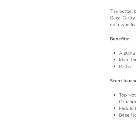
The bottle, 
Gucci Guilt
men who live
Benefits:
A stimul
Ideal f
Perfect 
Scent Journ
Top Not
Coriande
Middle 
Base No