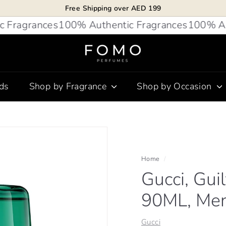
Free Shipping over AED 199
Pause
agrances
100% Authentic Fragrances
100% Authen
slideshow
F
O
M
ds
Shop by Fragrance
Shop by Occasion
O
P
e
r
f
u
Home
/
Gucci, Gui
m
e
90ML, Me
s
Gucci