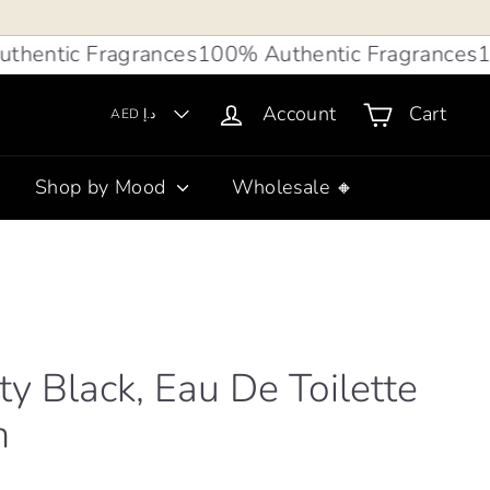
tic Fragrances
100% Authentic Fragrances
100%
Account
Cart
AED د.إ
Shop by Mood
Wholesale 🔸
lty Black, Eau De Toilette
n