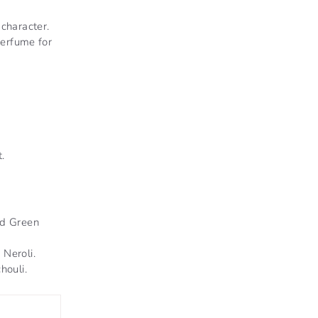
 character.
erfume for
.
nd Green
Neroli.
houli.