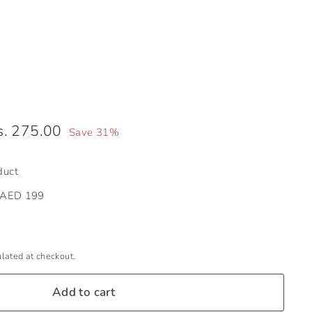
Dhs.
s. 275.00
Save 31%
e
.00
275.00
duct
r AED 199
lated at checkout.
Add to cart