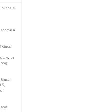
o Michele,
 become a
f Gucci
us, with
among
, Gucci
15,
 of
, and