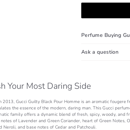
Perfume Buying Gu
Ask a question
h Your Most Daring Side
in 2013, Gucci Guilty Black Pour Homme is an aromatic fougere f
ulates the essence of the modern, daring man. This Gucci perfum
ic family offers a dynamic blend of fresh, spicy, woody, and fru
p notes of Lavender and Green Coriander, heart of Green Notes, 
 Neroli, and base notes of Cedar and Patchouli.