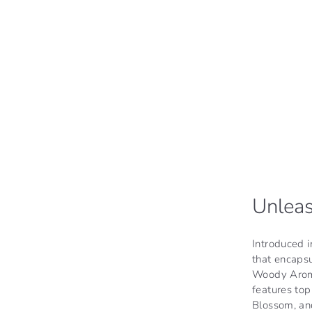
Unleas
Introduced 
that encaps
Woody Aromat
features to
Blossom, and