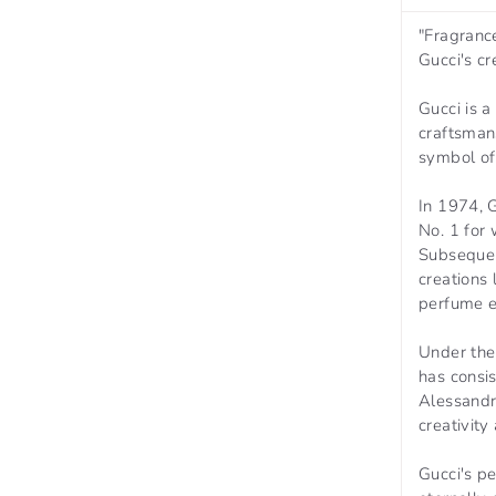
"Fragrance
Gucci's cr
Gucci is a
craftsman
symbol of 
In 1974, G
No. 1 for
Subsequen
creations
perfume e
Under the 
has consi
Alessandr
creativity
Gucci's p