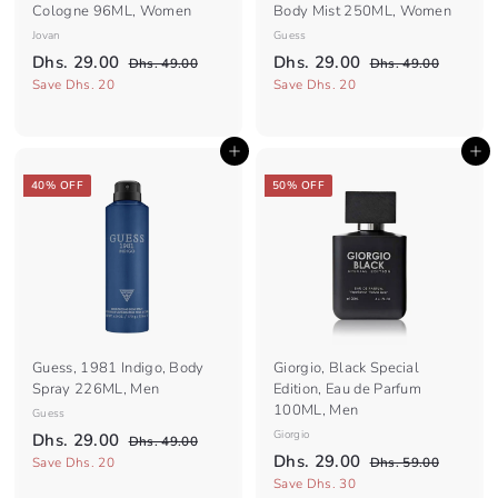
Cologne 96ML, Women
Body Mist 250ML, Women
Jovan
Guess
S
R
S
R
D
D
Dhs. 29.00
Dhs. 29.00
D
D
Dhs. 49.00
Dhs. 49.00
a
e
a
e
h
h
h
h
Save Dhs. 20
Save Dhs. 20
l
g
s
l
g
s
s
s
.
.
e
u
e
u
.
.
4
4
p
l
p
l
Add to cart
Add to cart
2
9
2
9
r
a
r
a
.
.
9
9
i
r
i
r
40% OFF
50% OFF
0
0
c
.
p
c
.
p
0
0
e
r
e
r
0
0
i
i
0
0
c
c
e
e
Guess, 1981 Indigo, Body
Giorgio, Black Special
Spray 226ML, Men
Edition, Eau de Parfum
100ML, Men
Guess
S
R
Giorgio
D
Dhs. 29.00
D
Dhs. 49.00
a
e
S
R
D
h
Dhs. 29.00
h
D
Save Dhs. 20
Dhs. 59.00
l
g
s
a
e
h
h
Save Dhs. 30
s
.