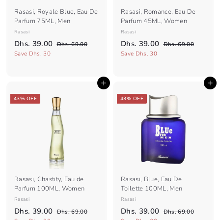
Rasasi, Royale Blue, Eau De
Rasasi, Romance, Eau De
Parfum 75ML, Men
Parfum 45ML, Women
Rasasi
Rasasi
S
R
S
R
D
D
Dhs. 39.00
Dhs. 39.00
D
D
Dhs. 69.00
Dhs. 69.00
a
e
a
e
h
h
h
h
Save Dhs. 30
Save Dhs. 30
l
g
s
l
g
s
s
s
.
.
e
u
e
u
.
.
6
6
p
l
p
l
Add to cart
Add to cart
3
9
3
9
r
a
r
a
.
.
9
9
i
r
i
r
43% OFF
43% OFF
0
0
c
.
p
c
.
p
0
0
e
r
e
r
0
0
i
i
0
0
c
c
e
e
Rasasi, Chastity, Eau de
Rasasi, Blue, Eau De
Parfum 100ML, Women
Toilette 100ML, Men
Rasasi
Rasasi
S
R
S
R
D
D
Dhs. 39.00
Dhs. 39.00
D
D
Dhs. 69.00
Dhs. 69.00
a
e
a
e
h
h