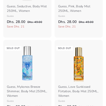
Guess, Seductive, Body Mist
Guess, Pink, Body Mist
250ML, Women
250ML, Women
Guess
Guess
S
R
S
R
D
D
Dhs. 28.00
Dhs. 28.00
D
D
Dhs. 49.00
Dhs. 49.00
a
e
a
e
h
h
h
h
Save Dhs. 21
Save Dhs. 21
l
g
s
l
g
s
s
s
.
.
e
u
e
u
.
.
4
4
p
l
p
l
2
9
2
9
r
a
r
a
.
.
8
8
i
r
i
r
SOLD OUT
SOLD OUT
0
0
c
.
p
c
.
p
0
0
e
r
e
r
0
0
i
i
0
0
c
c
e
e
Guess, Mykonos Breeze
Guess, Love Sunkissed
Shimmer, Body Mist 250ML,
Flirtation, Body Mist 250ML,
Women
Women
Guess
Guess