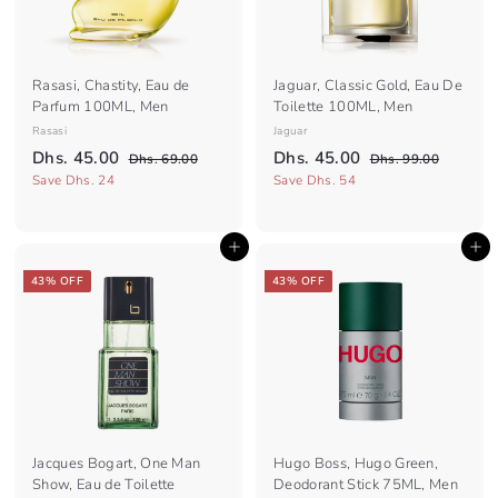
e
e
Rasasi, Chastity, Eau de
Jaguar, Classic Gold, Eau De
Parfum 100ML, Men
Toilette 100ML, Men
Rasasi
Jaguar
S
R
S
R
D
D
Dhs. 45.00
Dhs. 45.00
D
D
Dhs. 69.00
Dhs. 99.00
a
e
a
e
h
h
h
h
Save Dhs. 24
Save Dhs. 54
l
g
s
l
g
s
s
s
.
.
e
u
e
u
.
.
6
9
p
l
p
l
Add to cart
Add to cart
4
9
4
9
r
a
r
a
.
.
5
5
i
r
i
r
43% OFF
43% OFF
0
0
c
.
p
c
.
p
0
0
e
r
e
r
0
0
i
i
0
0
c
c
e
e
Jacques Bogart, One Man
Hugo Boss, Hugo Green,
Show, Eau de Toilette
Deodorant Stick 75ML, Men