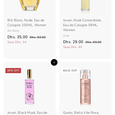
e
e
Bill Blass, Nude, Eau de
Jovan, Musk Concentrate,
Cologne 100ML, Women
Eau de Cologne 59ML,
Women
Bill Blass
S
R
Jovan
D
Dhs. 35.00
D
Dhs. 69.00
a
e
S
R
D
h
Dhs. 29.00
h
D
Save Dhs. 34
Dhs. 69.00
l
g
s
a
e
h
h
Save Dhs. 40
s
.
e
u
l
g
s
s
.
6
.
p
l
e
u
.
3
9
6
r
a
p
l
.
Add to cart
2
9
5
i
r
r
a
0
.
9
c
.
p
i
r
40% OFF
SOLD OUT
0
0
e
r
c
.
p
0
0
i
e
r
0
0
c
i
0
e
c
e
Jovan, Black Musk, Eau de
Guess, Bella Vita Rosa,