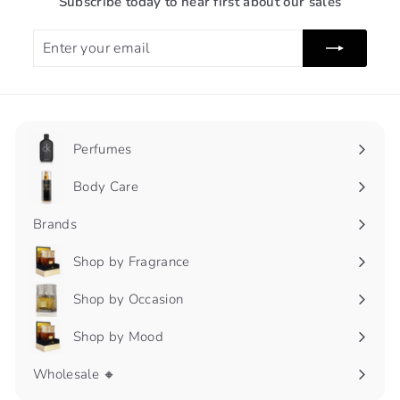
Subscribe today to hear first about our sales
Enter
Subscribe
your
email
Perfumes
Expand
submenu
Body Care
Expand
submenu
Brands
Shop by Fragrance
Expand
submenu
Shop by Occasion
Expand
submenu
Shop by Mood
Expand
submenu
Wholesale 🔸