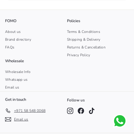
FOMO
Policies
About us
Terms & Conditions
Brand directory
Shipping & Delivery
FAQs
Returns & Cancellation
Privacy Policy
Wholesale
Wholesale Info
Whatsapp us
Email us
Get in touch
Follow us
Instagram
Facebook
TikTok
+971 58 548 0068
Email us