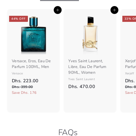
i
0
0
c
0
Add to cart
Add to cart
e
44% OFF
33% O
Versace, Eros, Eau De
Yves Saint Laurent,
Xerjof
Parfum 100ML, Men
Libre, Eau De Parfum
Parfu
90ML, Women
Versace
Xerjoff
S
R
Yves Saint Laurent
S
D
Dhs. 223.00
Dhs.
a
e
a
D
Dhs. 470.00
D
h
Dhs. 399.00
Dhs. 
l
g
l
h
h
Save Dhs. 176
Save 
s
e
s
u
e
s
.
.
p
l
p
.
2
3
r
a
r
9
4
2
i
r
i
9
7
c
3
p
c
.
e
r
0
e
.
0
FAQs
i
.
0
0