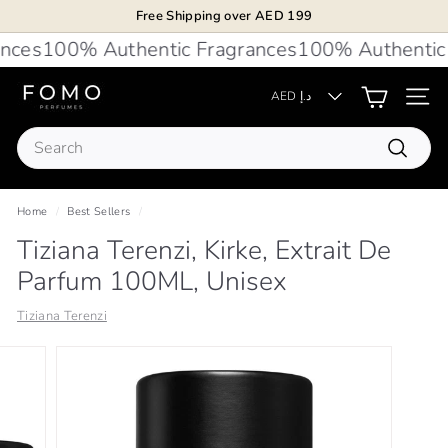
Skip
Free Shipping over AED 199
to
Pause
ces
100% Authentic Fragrances
100% Authentic 
content
slideshow
F
AED د.إ
Site 
O
Search
M
Search
O
P
Home
/
Best Sellers
/
e
Tiziana Terenzi, Kirke, Extrait De
r
Parfum 100ML, Unisex
f
u
Tiziana Terenzi
m
e
s