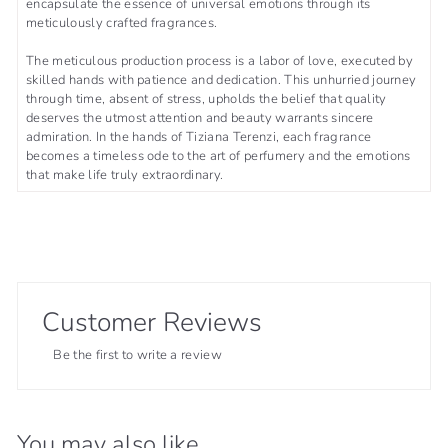
encapsulate the essence of universal emotions through its
meticulously crafted fragrances.
The meticulous production process is a labor of love, executed by
skilled hands with patience and dedication. This unhurried journey
through time, absent of stress, upholds the belief that quality
deserves the utmost attention and beauty warrants sincere
admiration. In the hands of Tiziana Terenzi, each fragrance
becomes a timeless ode to the art of perfumery and the emotions
that make life truly extraordinary.
Customer Reviews
Be the first to write a review
You may also like