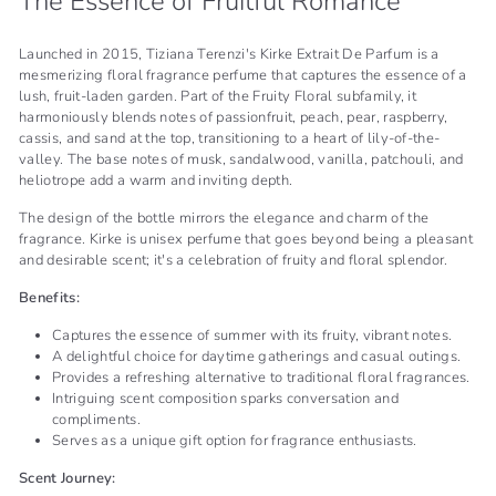
The Essence of Fruitful Romance
Launched in 2015, Tiziana Terenzi's Kirke Extrait De Parfum is a
mesmerizing floral fragrance perfume that captures the essence of a
lush, fruit-laden garden. Part of the Fruity Floral subfamily, it
harmoniously blends notes of passionfruit, peach, pear, raspberry,
cassis, and sand at the top, transitioning to a heart of lily-of-the-
valley. The base notes of musk, sandalwood, vanilla, patchouli, and
heliotrope add a warm and inviting depth.
The design of the bottle mirrors the elegance and charm of the
fragrance. Kirke is unisex perfume that goes beyond being a pleasant
and desirable scent; it's a celebration of fruity and floral splendor.
Benefits:
Captures the essence of summer with its fruity, vibrant notes.
A delightful choice for daytime gatherings and casual outings.
Provides a refreshing alternative to traditional floral fragrances.
Intriguing scent composition sparks conversation and
compliments.
Serves as a unique gift option for fragrance enthusiasts.
Scent Journey: