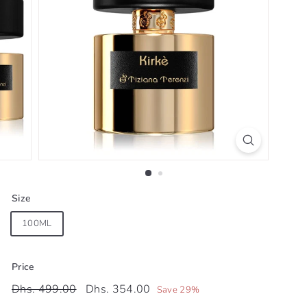
Size
100ML
Price
Regular
Sale
Dhs.
Dhs.
Dhs. 499.00
Dhs. 354.00
Save 29%
price
price
499.00
354.00