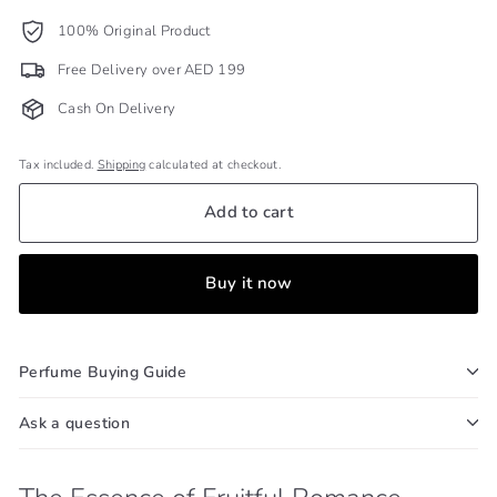
100% Original Product
Free Delivery over AED 199
Cash On Delivery
Tax included.
Shipping
calculated at checkout.
Add to cart
Buy it now
Perfume Buying Guide
Ask a question