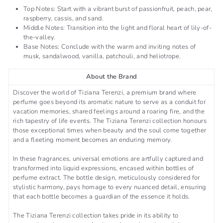
Top Notes: Start with a vibrant burst of passionfruit, peach, pear,
raspberry, cassis, and sand.
Middle Notes: Transition into the light and floral heart of lily-of-
the-valley.
Base Notes: Conclude with the warm and inviting notes of
musk, sandalwood, vanilla, patchouli, and heliotrope.
About the Brand
Discover the world of Tiziana Terenzi, a premium brand where
perfume goes beyond its aromatic nature to serve as a conduit for
vacation memories, shared feelings around a roaring fire, and the
rich tapestry of life events. The Tiziana Terenzi collection honours
those exceptional times when beauty and the soul come together
and a fleeting moment becomes an enduring memory.
In these fragrances, universal emotions are artfully captured and
transformed into liquid expressions, encased within bottles of
perfume extract. The bottle design, meticulously considered for
stylistic harmony, pays homage to every nuanced detail, ensuring
that each bottle becomes a guardian of the essence it holds.
The Tiziana Terenzi collection takes pride in its ability to