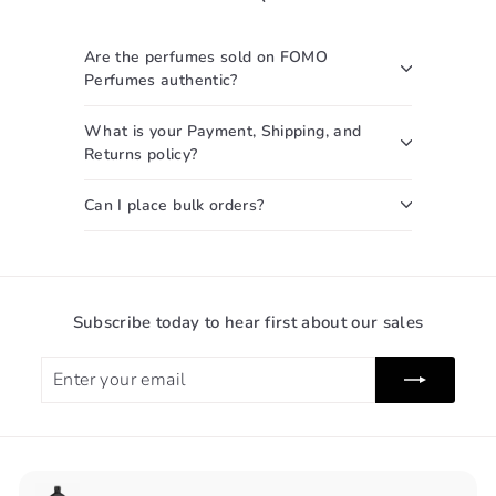
c
0
0
e
0
Are the perfumes sold on FOMO
Perfumes authentic?
What is your Payment, Shipping, and
Returns policy?
Can I place bulk orders?
Subscribe today to hear first about our sales
Enter
Subscribe
your
email