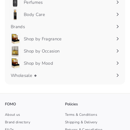
Perfumes
Expand
submenu
Body Care
Expand
submenu
Brands
Shop by Fragrance
Expand
submenu
Shop by Occasion
Expand
submenu
Shop by Mood
Expand
submenu
Wholesale 🔸
FOMO
Policies
About us
Terms & Conditions
Brand directory
Shipping & Delivery
FAQs
Returns & Cancellation