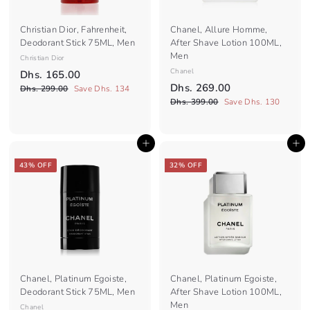
Christian Dior, Fahrenheit,
Chanel, Allure Homme,
Deodorant Stick 75ML, Men
After Shave Lotion 100ML,
Men
Christian Dior
S
R
Chanel
D
Dhs. 165.00
a
e
S
R
D
Dhs. 269.00
D
h
Dhs. 299.00
Save Dhs. 134
l
g
a
e
h
D
h
Dhs. 399.00
Save Dhs. 130
s
e
s
u
l
g
h
s
.
.
p
l
e
s
u
.
1
2
.
r
a
p
l
Add to cart
Add to cart
9
2
3
6
i
r
r
a
9
9
6
c
5
p
i
r
43% OFF
32% OFF
.
9
e
r
c
9
p
.
0
.
i
e
r
.
0
0
0
c
i
0
0
0
e
c
0
e
Chanel, Platinum Egoiste,
Chanel, Platinum Egoiste,
Deodorant Stick 75ML, Men
After Shave Lotion 100ML,
Men
Chanel