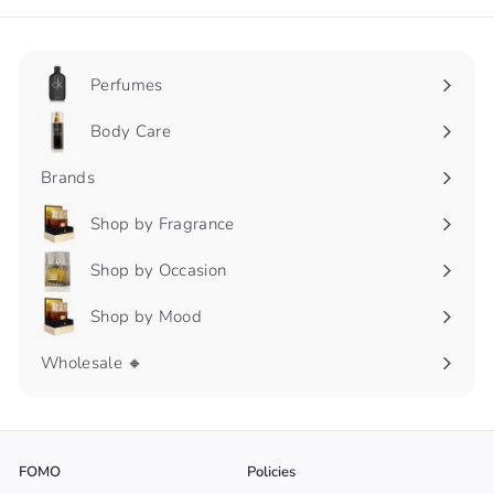
Perfumes
Expand
submenu
Body Care
Expand
submenu
Brands
Shop by Fragrance
Expand
submenu
Shop by Occasion
Expand
submenu
Shop by Mood
Expand
submenu
Wholesale 🔸
FOMO
Policies