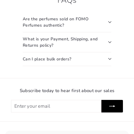
.
0
0
c
0
0
e
0
Are the perfumes sold on FOMO
Perfumes authentic?
What is your Payment, Shipping, and
Returns policy?
Can I place bulk orders?
Subscribe today to hear first about our sales
Enter
Subscribe
your
email