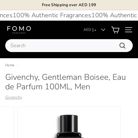
Skip
Free Shipping over AED 199
to
Pause
ces
100% Authentic Fragrances
100% Authentic F
content
slideshow
F
AED د.إ
Site 
O
Search
M
Search
O
P
Home
/
e
Givenchy, Gentleman Boisee, Eau
r
de Parfum 100ML, Men
f
u
Givenchy
m
e
s