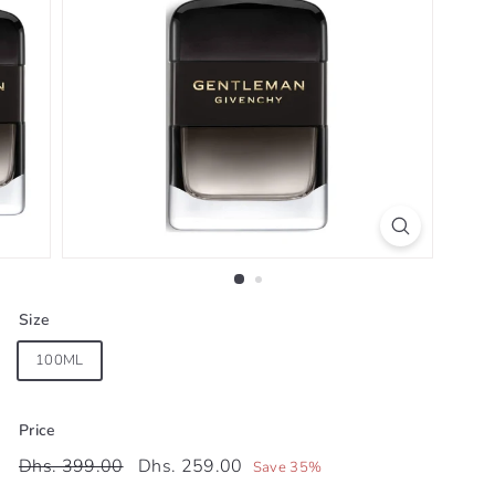
Size
100ML
Price
Regular
Sale
Dhs.
Dhs.
Dhs. 399.00
Dhs. 259.00
Save 35%
price
price
399.00
259.00