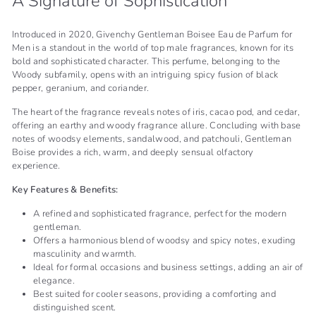
A Signature of Sophistication
Introduced in 2020, Givenchy Gentleman Boisee Eau de Parfum for
Men is a standout in the world of top male fragrances, known for its
bold and sophisticated character. This perfume, belonging to the
Woody subfamily, opens with an intriguing spicy fusion of black
pepper, geranium, and coriander.
The heart of the fragrance reveals notes of iris, cacao pod, and cedar,
offering an earthy and woody fragrance allure. Concluding with base
notes of woodsy elements, sandalwood, and patchouli, Gentleman
Boise provides a rich, warm, and deeply sensual olfactory
experience.
Key Features & Benefits:
A refined and sophisticated fragrance, perfect for the modern
gentleman.
Offers a harmonious blend of woodsy and spicy notes, exuding
masculinity and warmth.
Ideal for formal occasions and business settings, adding an air of
elegance.
Best suited for cooler seasons, providing a comforting and
distinguished scent.