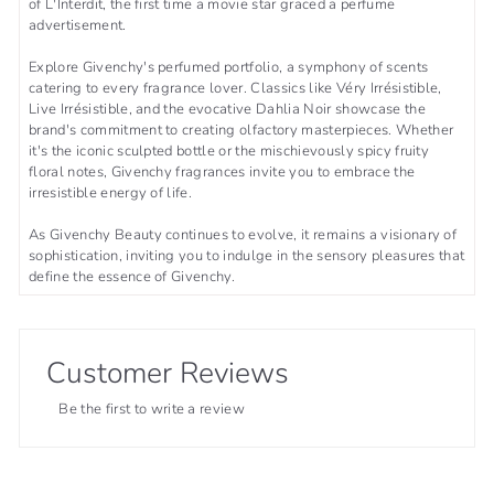
of L'Interdit, the first time a movie star graced a perfume
advertisement.
Explore Givenchy's perfumed portfolio, a symphony of scents
catering to every fragrance lover. Classics like Véry Irrésistible,
Live Irrésistible, and the evocative Dahlia Noir showcase the
brand's commitment to creating olfactory masterpieces. Whether
it's the iconic sculpted bottle or the mischievously spicy fruity
floral notes, Givenchy fragrances invite you to embrace the
irresistible energy of life.
As Givenchy Beauty continues to evolve, it remains a visionary of
sophistication, inviting you to indulge in the sensory pleasures that
define the essence of Givenchy.
Customer Reviews
Be the first to write a review