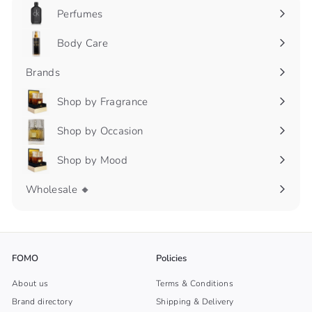
Perfumes
Expand
submenu
Body Care
Expand
submenu
Brands
Shop by Fragrance
Expand
submenu
Shop by Occasion
Expand
submenu
Shop by Mood
Expand
submenu
Wholesale 🔸
FOMO
Policies
About us
Terms & Conditions
Brand directory
Shipping & Delivery