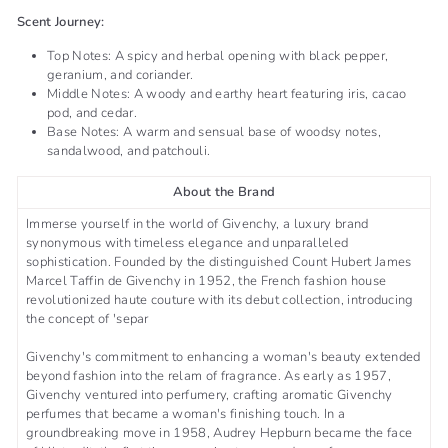
Scent Journey:
Top Notes: A spicy and herbal opening with black pepper,
geranium, and coriander.
Middle Notes: A woody and earthy heart featuring iris, cacao
pod, and cedar.
Base Notes: A warm and sensual base of woodsy notes,
sandalwood, and patchouli. ​​
About the Brand
Immerse yourself in the world of Givenchy, a luxury brand
synonymous with timeless elegance and unparalleled
sophistication. Founded by the distinguished Count Hubert James
Marcel Taffin de Givenchy in 1952, the French fashion house
revolutionized haute couture with its debut collection, introducing
the concept of 'separ
Givenchy's commitment to enhancing a woman's beauty extended
beyond fashion into the relam of fragrance. As early as 1957,
Givenchy ventured into perfumery, crafting aromatic Givenchy
perfumes that became a woman's finishing touch. In a
groundbreaking move in 1958, Audrey Hepburn became the face