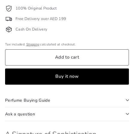
100% Original Product
Free Delivery over AED 199
Cash On Delivery
Tax included.
Shipping
calculated at checkout.
Add to cart
Buy it now
Perfume Buying Guide
Ask a question