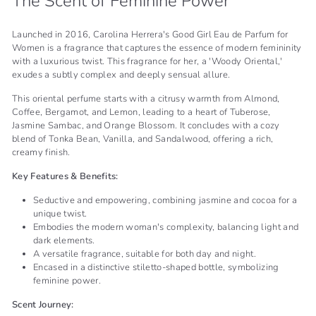
The Scent of Feminine Power
Launched in 2016, Carolina Herrera's Good Girl Eau de Parfum for
Women is a fragrance that captures the essence of modern femininity
with a luxurious twist. This fragrance for her, a 'Woody Oriental,'
exudes a subtly complex and deeply sensual allure.
This oriental perfume starts with a citrusy warmth from Almond,
Coffee, Bergamot, and Lemon, leading to a heart of Tuberose,
Jasmine Sambac, and Orange Blossom. It concludes with a cozy
blend of Tonka Bean, Vanilla, and Sandalwood, offering a rich,
creamy finish.
Key Features & Benefits:
Seductive and empowering, combining jasmine and cocoa for a
unique twist.
Embodies the modern woman's complexity, balancing light and
dark elements.
A versatile fragrance, suitable for both day and night.
Encased in a distinctive stiletto-shaped bottle, symbolizing
feminine power.
Scent Journey: