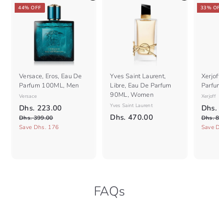
e
e
44% OFF
33% O
Versace, Eros, Eau De
Yves Saint Laurent,
Xerjof
Parfum 100ML, Men
Libre, Eau De Parfum
Parfu
90ML, Women
Versace
Xerjoff
S
R
Yves Saint Laurent
S
D
Dhs. 223.00
Dhs.
a
e
a
D
Dhs. 470.00
D
h
Dhs. 399.00
Dhs. 
l
g
l
h
h
Save Dhs. 176
Save 
s
e
s
u
e
s
.
.
p
l
p
.
2
3
r
a
r
9
4
2
i
r
i
9
7
c
3
p
c
.
e
r
0
e
.
0
FAQs
i
.
0
0
c
0
0
e
0