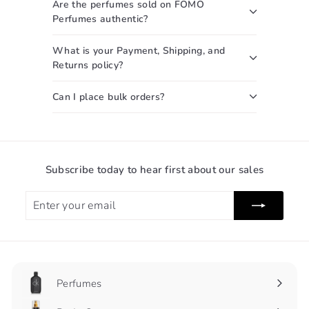
Are the perfumes sold on FOMO
Perfumes authentic?
What is your Payment, Shipping, and
Returns policy?
Can I place bulk orders?
Subscribe today to hear first about our sales
Enter
Subscribe
your
email
Perfumes
Expand
submenu