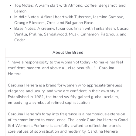
Top Notes: A warm start with Almond, Coffee, Bergamot, and
Lemon.
Middle Notes: A floral heart with Tuberose, Jasmine Sambac,
Orange Blossom, Orris, and Bulgarian Rose.
Base Notes: A creamy, luxurious finish with Tonka Bean, Cacao,
Vanilla, Praline, Sandalwood, Musk, Cinnamon, Patchouli, and
Cedar.
About the Brand
"I have a responsibility to the woman of today - to make her feel
confident, modern, and above all else beautiful." - Carolina
Herrera
Carolina Herrera is a brand for women who appreciate timeless
elegance and luxury, and who are confident in their own style.
Established in 1981, the brand swiftly gained global acclaim,
embodying a symbol of refined sophistication.
Carolina Herrera's foray into fragrance is a harmonious extension
of its commitment to excellence. The iconic Carolina Herrera Good
Girl Women's Perfume is carefully crafted to reflect the brand's
core values of sophistication and modernity. Carolina Herrera