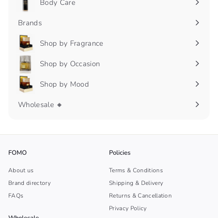
Body Care
Expand
submenu
Brands
Shop by Fragrance
Expand
submenu
Shop by Occasion
Expand
submenu
Shop by Mood
Expand
submenu
Wholesale 🔸
FOMO
Policies
About us
Terms & Conditions
Brand directory
Shipping & Delivery
FAQs
Returns & Cancellation
Privacy Policy
Wholesale