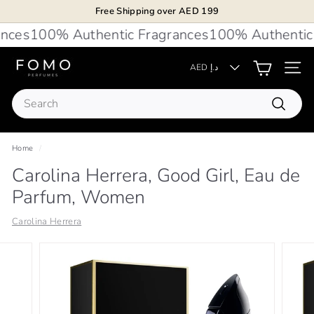
Skip
Free Shipping over AED 199
to
Pause
ces
100% Authentic Fragrances
100% Authentic F
content
slideshow
F
AED د.إ
Site 
O
Search
M
Search
O
P
Home
/
e
Carolina Herrera, Good Girl, Eau de
r
Parfum, Women
f
u
Carolina Herrera
m
e
s