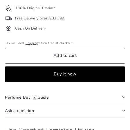
100% Original Product
Free Delivery over AED 199
Cash On Delivery
Tax included.
Shipping
calculated at checkout.
Add to cart
Buy it now
Perfume Buying Guide
Ask a question