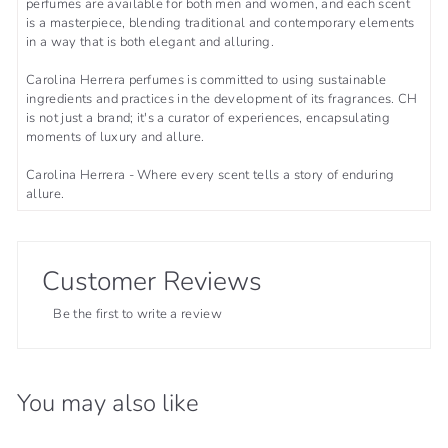
perfumes are available for both men and women, and each scent
is a masterpiece, blending traditional and contemporary elements
in a way that is both elegant and alluring.
Carolina Herrera perfumes is committed to using sustainable
ingredients and practices in the development of its fragrances. CH
is not just a brand; it's a curator of experiences, encapsulating
moments of luxury and allure.
Carolina Herrera - Where every scent tells a story of enduring
allure.
Customer Reviews
Be the first to write a review
You may also like