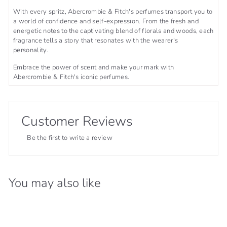
With every spritz, Abercrombie & Fitch's perfumes transport you to
a world of confidence and self-expression. From the fresh and
energetic notes to the captivating blend of florals and woods, each
fragrance tells a story that resonates with the wearer's
personality.
Embrace the power of scent and make your mark with
Abercrombie & Fitch's iconic perfumes.
Customer Reviews
Be the first to write a review
You may also like
36% OFF