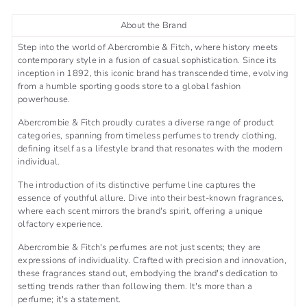
About the Brand
Step into the world of Abercrombie & Fitch, where history meets
contemporary style in a fusion of casual sophistication. Since its
inception in 1892, this iconic brand has transcended time, evolving
from a humble sporting goods store to a global fashion
powerhouse.
Abercrombie & Fitch proudly curates a diverse range of product
categories, spanning from timeless perfumes to trendy clothing,
defining itself as a lifestyle brand that resonates with the modern
individual.
The introduction of its distinctive perfume line captures the
essence of youthful allure. Dive into their best-known fragrances,
where each scent mirrors the brand's spirit, offering a unique
olfactory experience.
Abercrombie & Fitch's perfumes are not just scents; they are
expressions of individuality. Crafted with precision and innovation,
these fragrances stand out, embodying the brand's dedication to
setting trends rather than following them. It's more than a
perfume; it's a statement.