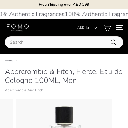
Skip
Free Shipping over AED 199
to
Pause
 Authentic Fragrances
100% Authentic Fragran
content
slideshow
F
AED د.إ
Site 
O
Search
M
Search
O
P
Home
/
e
Abercrombie & Fitch, Fierce, Eau de
r
Cologne 100ML, Men
f
u
Abercrombie And Fitch
m
e
s