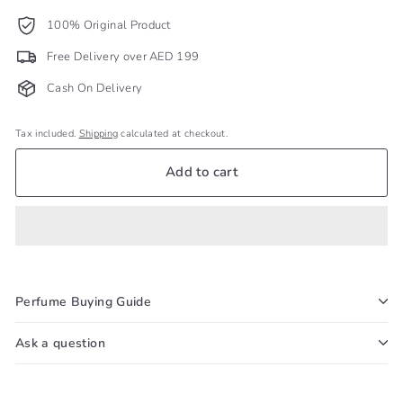
100% Original Product
Free Delivery over AED 199
Cash On Delivery
Tax included.
Shipping
calculated at checkout.
Add to cart
Perfume Buying Guide
Ask a question