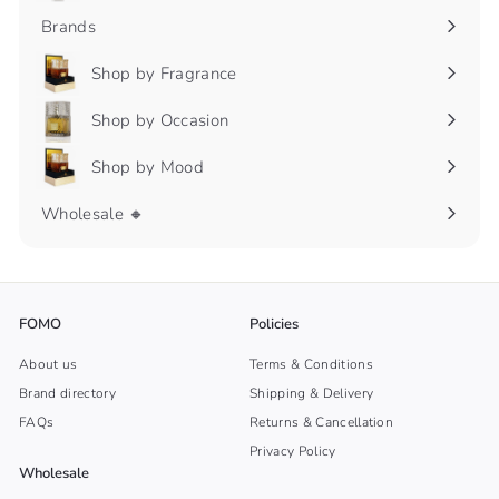
submenu
Brands
Shop by Fragrance
Expand
submenu
Shop by Occasion
Expand
submenu
Shop by Mood
Expand
submenu
Wholesale 🔸
FOMO
Policies
About us
Terms & Conditions
Brand directory
Shipping & Delivery
FAQs
Returns & Cancellation
Privacy Policy
Wholesale