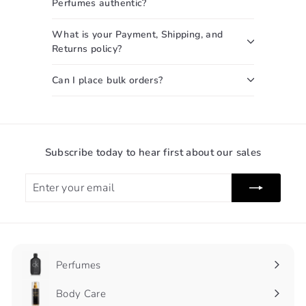
Perfumes authentic?
What is your Payment, Shipping, and
Returns policy?
Can I place bulk orders?
Subscribe today to hear first about our sales
Enter
Subscribe
your
email
Perfumes
Expand
submenu
Body Care
Expand