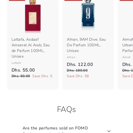
Lattafa, Asdaaf
Afnan, 9AM Dive, Eau
Armaf
Ameerat Al Arab, Eau
De Parfum 100ML,
Urban 
de Parfum 100ML,
Unisex
Parfu
Unisex
Afnan
Armaf
Lattafa
S
R
S
D
Dhs. 122.00
Dhs.
S
R
a
e
a
D
Dhs. 55.00
D
h
Dhs. 180.00
Dhs. 
a
e
l
g
l
h
D
h
Dhs. 60.00
Save Dhs. 5
Save Dhs. 58
Save 
s
l
g
e
s
u
e
h
s
.
.
e
s
u
p
l
p
.
1
1
.
p
l
r
a
r
5
8
6
2
r
a
i
r
i
0
0
5
i
r
c
2
p
c
.
.
FAQs
c
.
p
e
r
e
.
0
0
e
r
i
0
0
0
0
i
c
0
0
c
e
Are the perfumes sold on FOMO
e