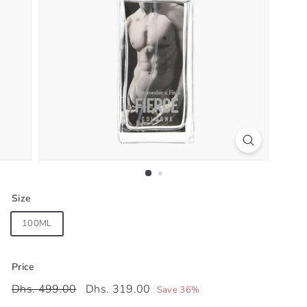
Size
100ML
Price
Regular
Sale
Dhs.
Dhs.
Dhs. 499.00
Dhs. 319.00
Save 36%
price
price
499.00
319.00