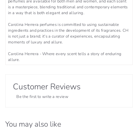
perfumes are available for both men and women, and each scent
is a masterpiece, blending traditional and contemporary elements
in a way that is both elegant and alluring.
Carolina Herrera perfumes is committed to using sustainable
ingredients and practices in the development of its fragrances. CH
is not just a brand; it's a curator of experiences, encapsulating
moments of luxury and allure.
Carolina Herrera - Where every scent tells a story of enduring
allure.
Customer Reviews
Be the first to write a review
You may also like