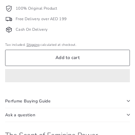
100% Original Product
Free Delivery over AED 199
Cash On Delivery
Tax included.
Shipping
calculated at checkout.
Add to cart
Perfume Buying Guide
Ask a question