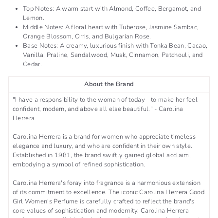
Top Notes: A warm start with Almond, Coffee, Bergamot, and
Lemon.
Middle Notes: A floral heart with Tuberose, Jasmine Sambac,
Orange Blossom, Orris, and Bulgarian Rose.
Base Notes: A creamy, luxurious finish with Tonka Bean, Cacao,
Vanilla, Praline, Sandalwood, Musk, Cinnamon, Patchouli, and
Cedar.
About the Brand
"I have a responsibility to the woman of today - to make her feel
confident, modern, and above all else beautiful." - Carolina
Herrera
Carolina Herrera is a brand for women who appreciate timeless
elegance and luxury, and who are confident in their own style.
Established in 1981, the brand swiftly gained global acclaim,
embodying a symbol of refined sophistication.
Carolina Herrera's foray into fragrance is a harmonious extension
of its commitment to excellence. The iconic Carolina Herrera Good
Girl Women's Perfume is carefully crafted to reflect the brand's
core values of sophistication and modernity. Carolina Herrera