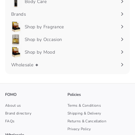
Body Care
Expand
submenu
Brands
Shop by Fragrance
Expand
submenu
Shop by Occasion
Expand
submenu
Shop by Mood
Expand
submenu
Wholesale 🔸
FOMO
Policies
About us
Terms & Conditions
Brand directory
Shipping & Delivery
FAQs
Returns & Cancellation
Privacy Policy
Wholesale