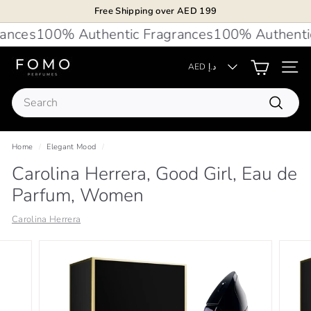
Skip
Free Shipping over AED 199
to
Pause
nces
100% Authentic Fragrances
100% Authentic 
content
slideshow
F
AED د.إ
Site 
O
Search
M
Search
O
P
Home
/
Elegant Mood
/
e
Carolina Herrera, Good Girl, Eau de
r
Parfum, Women
f
u
Carolina Herrera
m
e
s