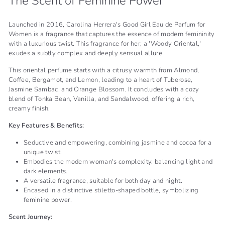
The Scent of Feminine Power
Launched in 2016, Carolina Herrera's Good Girl Eau de Parfum for
Women is a fragrance that captures the essence of modern femininity
with a luxurious twist. This fragrance for her, a 'Woody Oriental,'
exudes a subtly complex and deeply sensual allure.
This oriental perfume starts with a citrusy warmth from Almond,
Coffee, Bergamot, and Lemon, leading to a heart of Tuberose,
Jasmine Sambac, and Orange Blossom. It concludes with a cozy
blend of Tonka Bean, Vanilla, and Sandalwood, offering a rich,
creamy finish.
Key Features & Benefits:
Seductive and empowering, combining jasmine and cocoa for a
unique twist.
Embodies the modern woman's complexity, balancing light and
dark elements.
A versatile fragrance, suitable for both day and night.
Encased in a distinctive stiletto-shaped bottle, symbolizing
feminine power.
Scent Journey: