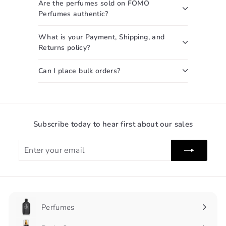
Are the perfumes sold on FOMO
Perfumes authentic?
What is your Payment, Shipping, and
Returns policy?
Can I place bulk orders?
Subscribe today to hear first about our sales
Enter
Subscribe
your
email
Perfumes
Expand
submenu