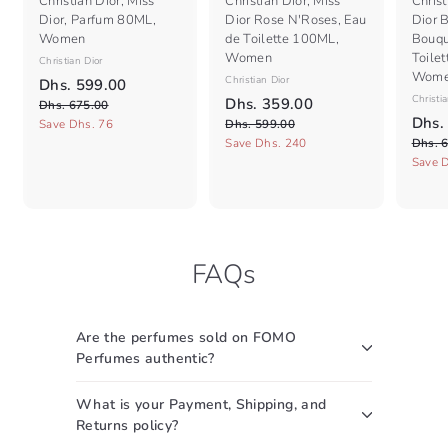
Christian Dior, Miss
Christian Dior, Miss
Christ
Dior, Parfum 80ML,
Dior Rose N'Roses, Eau
Dior 
Women
de Toilette 100ML,
Bouqu
Women
Toile
Christian Dior
Wom
S
R
Christian Dior
D
Dhs. 599.00
a
e
S
R
Christia
D
Dhs. 359.00
D
h
Dhs. 675.00
l
g
a
e
S
h
Dhs.
D
h
Save Dhs. 76
Dhs. 599.00
s
e
s
u
l
g
a
h
Save Dhs. 240
Dhs. 
s
.
.
p
l
e
s
u
l
Save 
.
5
6
.
r
a
p
l
e
7
3
5
9
i
r
r
a
p
5
9
5
c
9
p
i
r
r
.
9
e
r
c
9
p
i
.
0
.
i
e
r
c
.
0
0
0
FAQs
c
i
e
0
0
0
e
c
0
e
Are the perfumes sold on FOMO
Perfumes authentic?
What is your Payment, Shipping, and
Returns policy?