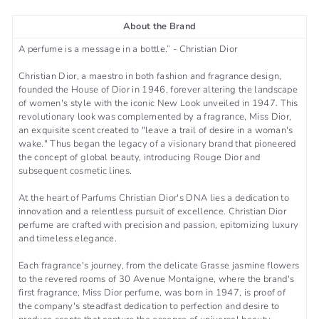
About the Brand
A perfume is a message in a bottle.” - Christian Dior
Christian Dior, a maestro in both fashion and fragrance design,
founded the House of Dior in 1946, forever altering the landscape
of women's style with the iconic New Look unveiled in 1947. This
revolutionary look was complemented by a fragrance, Miss Dior,
an exquisite scent created to "leave a trail of desire in a woman's
wake." Thus began the legacy of a visionary brand that pioneered
the concept of global beauty, introducing Rouge Dior and
subsequent cosmetic lines.
At the heart of Parfums Christian Dior's DNA lies a dedication to
innovation and a relentless pursuit of excellence. Christian Dior
perfume are crafted with precision and passion, epitomizing luxury
and timeless elegance.
Each fragrance's journey, from the delicate Grasse jasmine flowers
to the revered rooms of 30 Avenue Montaigne, where the brand's
first fragrance, Miss Dior perfume, was born in 1947, is proof of
the company's steadfast dedication to perfection and desire to