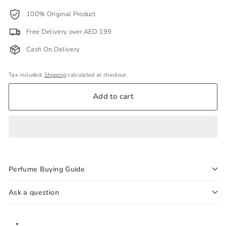
100% Original Product
Free Delivery over AED 199
Cash On Delivery
Tax included.
Shipping
calculated at checkout.
Add to cart
Perfume Buying Guide
Ask a question