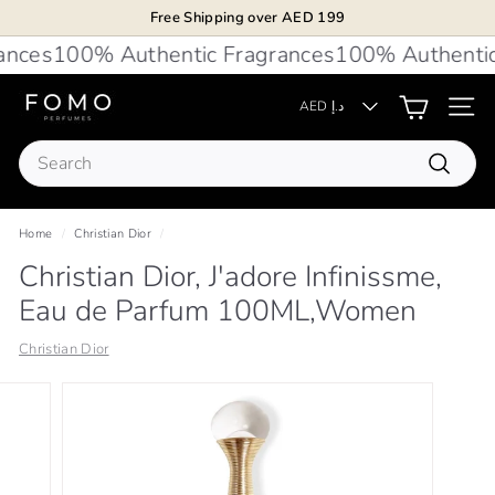
Skip
Free Shipping over AED 199
to
Pause
nces
100% Authentic Fragrances
100% Authentic 
content
slideshow
F
AED د.إ
Site 
O
Search
M
Search
O
P
Home
/
Christian Dior
/
e
Christian Dior, J'adore Infinissme,
r
Eau de Parfum 100ML,Women
f
u
Christian Dior
m
e
s