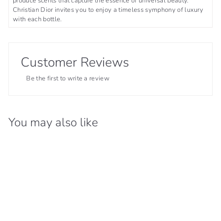
produce scents that capture the essence of universal beauty.
Christian Dior invites you to enjoy a timeless symphony of luxury
with each bottle.
Customer Reviews
Be the first to write a review
You may also like
21% OFF