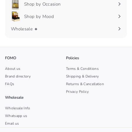
submenu
Shop by Occasion
Expand
submenu
Shop by Mood
Expand
submenu
Wholesale 🔸
FOMO
Policies
About us
Terms & Conditions
Brand directory
Shipping & Delivery
FAQs
Returns & Cancellation
Privacy Policy
Wholesale
Wholesale Info
Whatsapp us
Email us