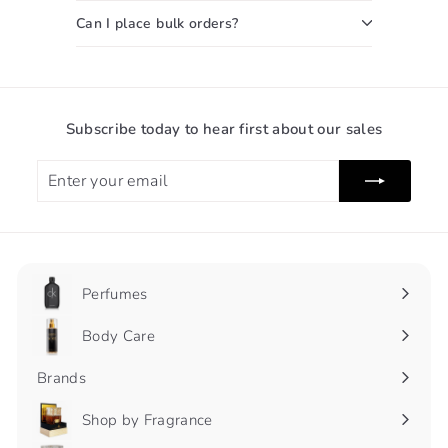
Can I place bulk orders?
Subscribe today to hear first about our sales
Enter
Subscribe
your
email
Perfumes
Expand
submenu
Body Care
Expand
submenu
Brands
Shop by Fragrance
Expand