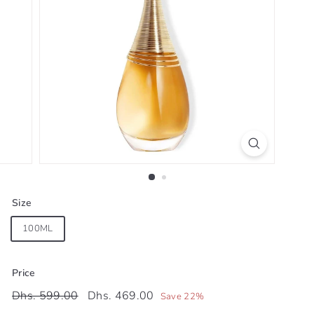
Size
100ML
Price
Regular
Sale
Dhs.
Dhs.
Dhs. 599.00
Dhs. 469.00
Save 22%
price
price
599.00
469.00