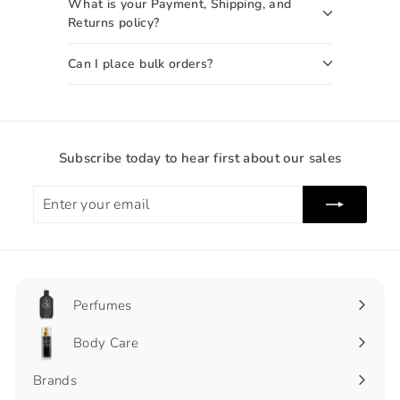
What is your Payment, Shipping, and
Returns policy?
Can I place bulk orders?
Subscribe today to hear first about our sales
Enter
Subscribe
your
email
Perfumes
Expand
submenu
Body Care
Expand
submenu
Brands