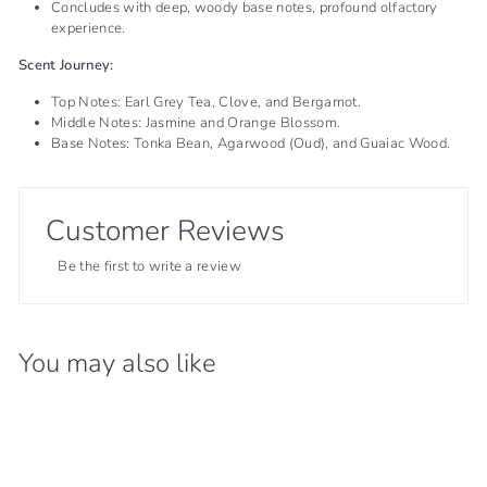
Concludes with deep, woody base notes, profound olfactory
experience.
Scent Journey:
Top Notes: Earl Grey Tea, Clove, and Bergamot.
Middle Notes: Jasmine and Orange Blossom.
Base Notes: Tonka Bean, Agarwood (Oud), and Guaiac Wood.
Customer Reviews
Be the first to write a review
You may also like
66% OFF