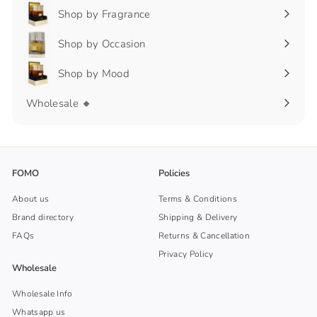
Shop by Fragrance
Expand
submenu
Shop by Occasion
Expand
submenu
Shop by Mood
Expand
submenu
Wholesale 🔸
FOMO
Policies
About us
Terms & Conditions
Brand directory
Shipping & Delivery
FAQs
Returns & Cancellation
Privacy Policy
Wholesale
Wholesale Info
Whatsapp us