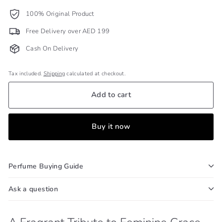
100% Original Product
Free Delivery over AED 199
Cash On Delivery
Tax included.
Shipping
calculated at checkout.
Add to cart
Buy it now
Perfume Buying Guide
Ask a question