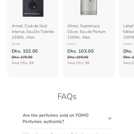
Armaf, Club de Nuit
Afnan, Supremacy
Lattaf
Intense, Eau De Toilette
Silver, Eau de Parfum
Editi
105ML, Men
100ML, Men
100M
Armaf
Afnan
Lattafa
S
R
S
R
S
D
D
Dhs. 102.00
Dhs. 103.00
Dhs.
a
e
a
e
a
D
h
D
h
Dhs. 170.00
Dhs. 199.00
Dhs. 
l
g
l
g
l
h
h
Save Dhs. 68
Save Dhs. 96
Save 
s
s
e
s
u
e
s
u
e
.
.
.
.
p
l
p
l
p
1
1
1
1
r
a
r
a
r
7
9
0
0
i
r
i
r
i
0
9
c
2
p
c
3
p
c
.
.
FAQs
e
r
e
r
e
.
.
0
0
i
i
0
0
0
0
c
c
0
0
e
e
Are the perfumes sold on FOMO
Perfumes authentic?