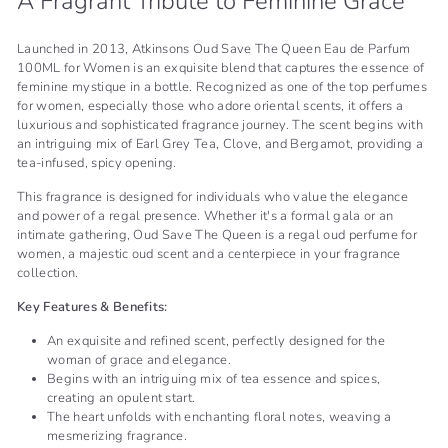
A Fragrant Tribute to Feminine Grace
Launched in 2013, Atkinsons Oud Save The Queen Eau de Parfum
100ML for Women is an exquisite blend that captures the essence of
feminine mystique in a bottle. Recognized as one of the top perfumes
for women, especially those who adore oriental scents, it offers a
luxurious and sophisticated fragrance journey. The scent begins with
an intriguing mix of Earl Grey Tea, Clove, and Bergamot, providing a
tea-infused, spicy opening.
This fragrance is designed for individuals who value the elegance
and power of a regal presence. Whether it's a formal gala or an
intimate gathering, Oud Save The Queen is a regal oud perfume for
women, a majestic oud scent and a centerpiece in your fragrance
collection.
Key Features & Benefits:
An exquisite and refined scent, perfectly designed for the
woman of grace and elegance.
Begins with an intriguing mix of tea essence and spices,
creating an opulent start.
The heart unfolds with enchanting floral notes, weaving a
mesmerizing fragrance.